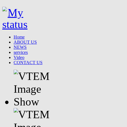
Home
ABOUT US
NEWS
services
Video
CONTACT US