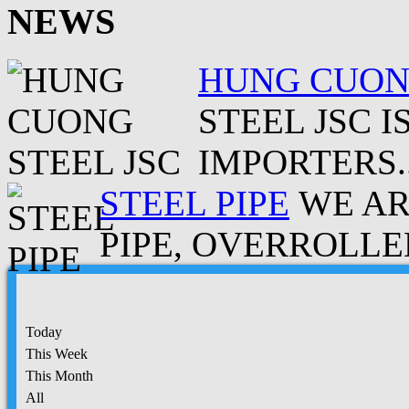
NEWS
HUNG CUONG
STEEL JSC 
IMPORTERS..
STEEL PIPE
WE AR
PIPE, OVERROLLED
Today
This Week
This Month
All