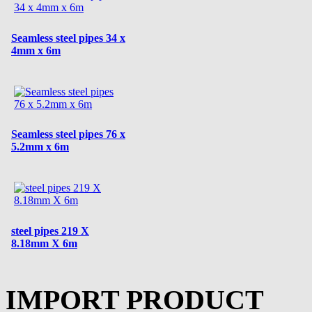
Seamless steel pipes 34 x
4mm x 6m
Seamless steel pipes 76 x
5.2mm x 6m
steel pipes 219 X
8.18mm X 6m
IMPORT PRODUCT