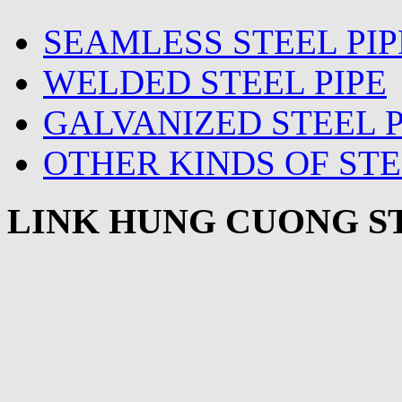
SEAMLESS STEEL PIP
WELDED STEEL PIPE
GALVANIZED STEEL P
OTHER KINDS OF STE
LINK HUNG CUONG ST