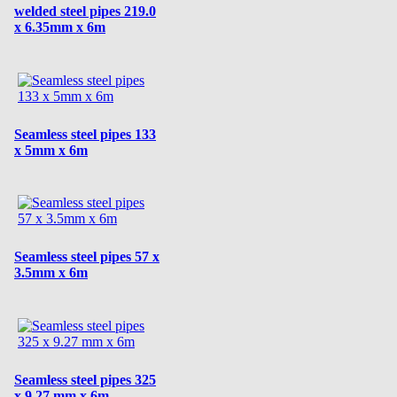
welded steel pipes 219.0
x 6.35mm x 6m
Seamless steel pipes 133
x 5mm x 6m
Seamless steel pipes 57 x
3.5mm x 6m
Seamless steel pipes 325
x 9.27 mm x 6m