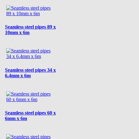
Seamless steel pipes 89 x
10mm x 6m
Seamless steel pipes 34 x
6.4mm x 6m
Seamless steel pipes 60 x
6mm x 6m