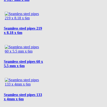
Seamless steel pipes 219
x 8.18 x 6m
Seamless steel pipes 60 x
5.5 mm x 6m
Seamless steel pipes 133
x 4mm x 6m