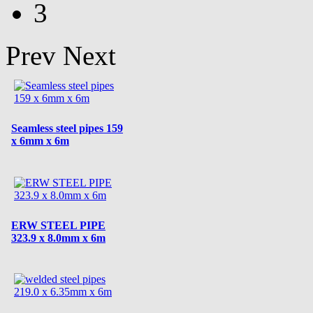
3
Prev
Next
Seamless steel pipes 159
x 6mm x 6m
ERW STEEL PIPE
323.9 x 8.0mm x 6m