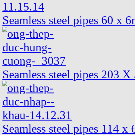
Seamless steel pipes 60 x
Seamless steel pipes 203
Seamless steel pipes 114 