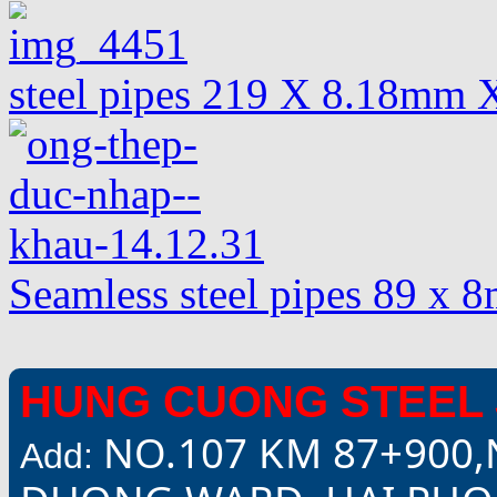
steel pipes 219 X 8.18mm 
Seamless steel pipes 89 x
HUNG CUONG STEEL 
NO.107 KM 87+900,
Add: