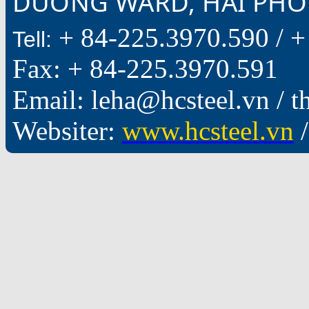
DUONG WARD, HAI PHON
+ 84-225.3970.590 /
+
Tell:
Fax: + 84-225.3970.591
Email: leha@hcsteel.vn /
Websiter:
www.hcsteel.vn