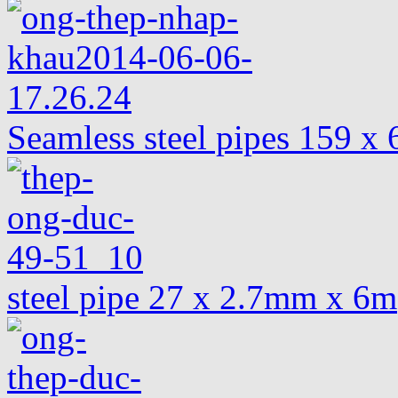
Seamless steel pipes 159 
steel pipe 27 x 2.7mm x 6m