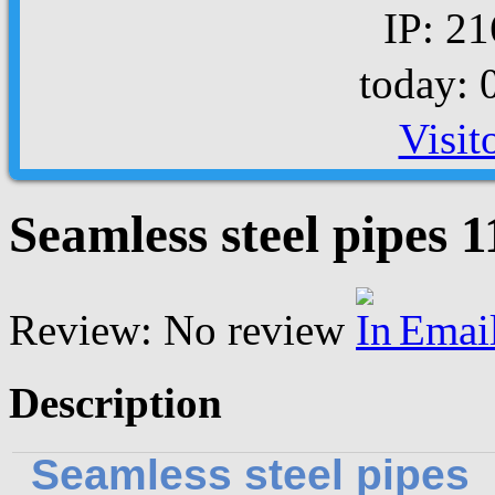
IP: 21
today: 
Visit
Seamless steel pipes
Review: No review
Emai
Description
Seamless steel pipes