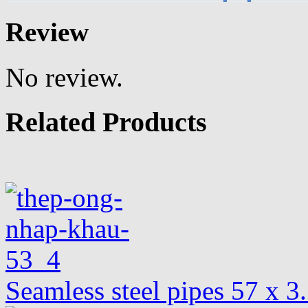
Review
No review.
Related Products
Seamless steel pipes 57 x 