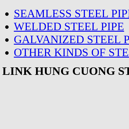
SEAMLESS STEEL PIP
WELDED STEEL PIPE
GALVANIZED STEEL P
OTHER KINDS OF STE
LINK HUNG CUONG ST