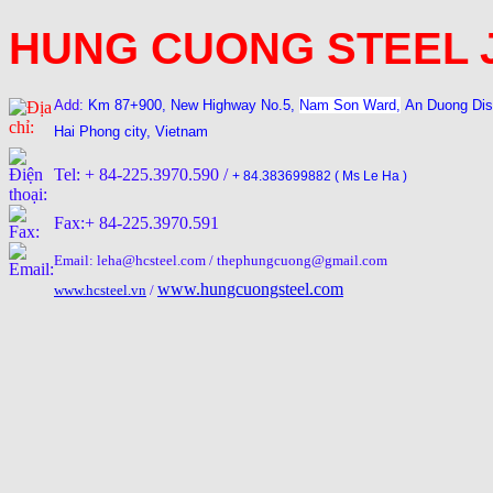
HUNG CUONG STEEL 
Add:
Km 87+900, New Highway No.5,
Nam Son Ward,
An Duong Dis
Hai Phong city, Vietnam
Tel: + 84-225.3970.590 /
+ 84.383699882 ( Ms Le Ha )
Fax:+ 84-225.3970.591
Email: leha@hcsteel.com / thephungcuong@gmail.com
www.hungcuongsteel.com
www.hcsteel.vn
/