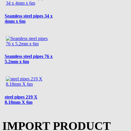
Seamless steel pipes 34 x
4mm x 6m
Seamless steel pipes 76 x
5.2mm x 6m
steel pipes 219 X
8.18mm X 6m
IMPORT PRODUCT