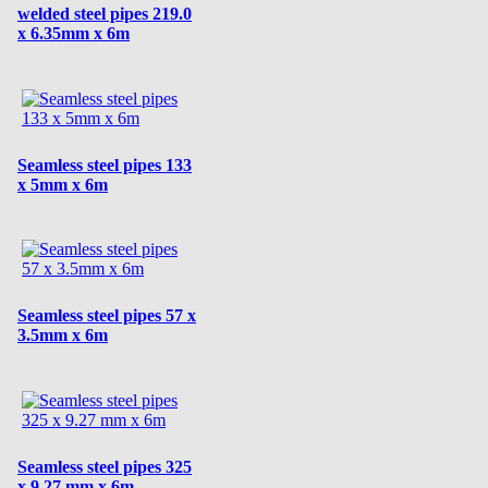
welded steel pipes 219.0
x 6.35mm x 6m
Seamless steel pipes 133
x 5mm x 6m
Seamless steel pipes 57 x
3.5mm x 6m
Seamless steel pipes 325
x 9.27 mm x 6m