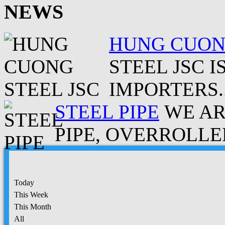
NEWS
HUNG CUONG
STEEL JSC 
IMPORTERS..
STEEL PIPE
WE AR
PIPE, OVERROLLED
Today
This Week
This Month
All