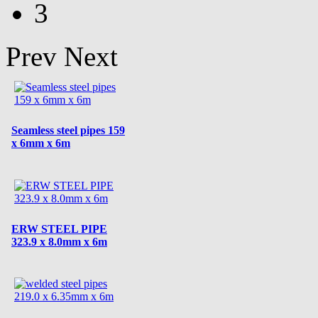
3
Prev
Next
Seamless steel pipes 159
x 6mm x 6m
ERW STEEL PIPE
323.9 x 8.0mm x 6m