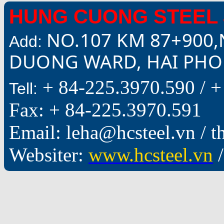
HUNG CUONG STEEL 
NO.107 KM 87+900,
Add:
DUONG WARD, HAI PHON
+ 84-225.3970.590 /
+
Tell:
Fax: + 84-225.3970.591
Email: leha@hcsteel.vn /
Websiter:
www.hcsteel.vn