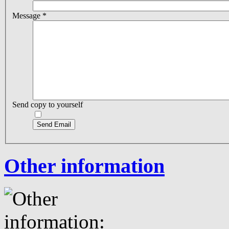
Message
*
Send copy to yourself
Send Email
Other information