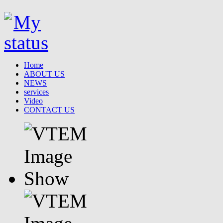
Home
ABOUT US
NEWS
services
Video
CONTACT US