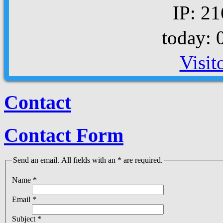
IP: 21
today: 
Visit
Contact
Contact Form
Send an email. All fields with an * are required.
Name
*
Email
*
Subject
*