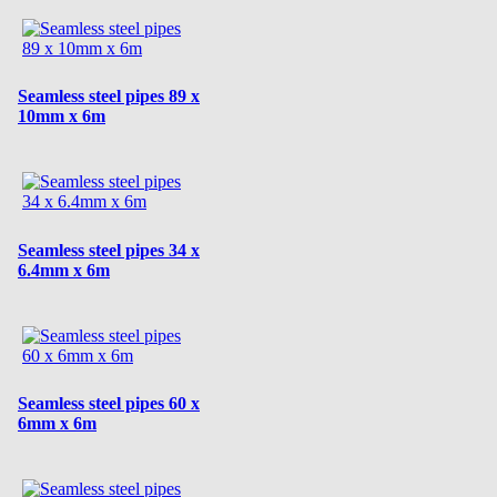
Seamless steel pipes 89 x
10mm x 6m
Seamless steel pipes 34 x
6.4mm x 6m
Seamless steel pipes 60 x
6mm x 6m