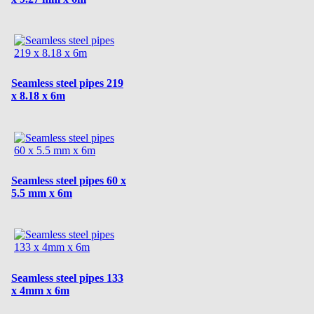
Seamless steel pipes 219
x 8.18 x 6m
Seamless steel pipes 60 x
5.5 mm x 6m
Seamless steel pipes 133
x 4mm x 6m