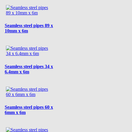
Seamless steel pipes 89 x
10mm x 6m
Seamless steel pipes 34 x
6.4mm x 6m
Seamless steel pipes 60 x
6mm x 6m