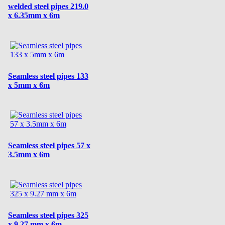
welded steel pipes 219.0
x 6.35mm x 6m
Seamless steel pipes 133
x 5mm x 6m
Seamless steel pipes 57 x
3.5mm x 6m
Seamless steel pipes 325
x 9.27 mm x 6m