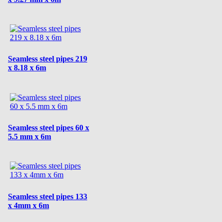
Seamless steel pipes 219
x 8.18 x 6m
Seamless steel pipes 60 x
5.5 mm x 6m
Seamless steel pipes 133
x 4mm x 6m