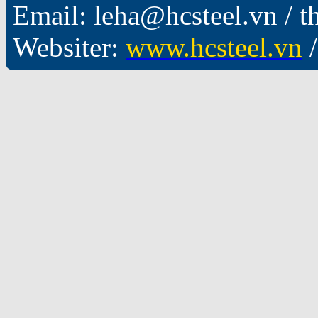
Email: leha@hcsteel.vn /
Websiter:
www.hcsteel.vn