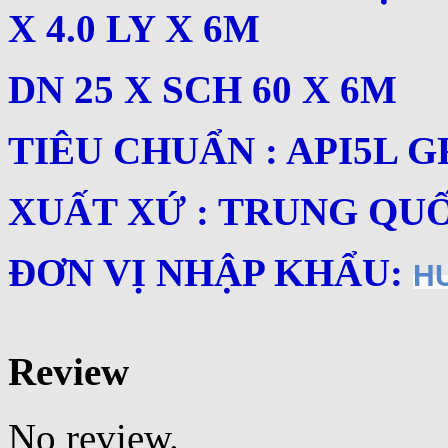
X 4.0 LY X 6M
DN 25 X SCH 60 X 6M
TIÊU CHUẨN : API5L G
XUẤT XỨ : TRUNG QU
ĐƠN VỊ NHẬP KHẨU:
H
Review
No review.