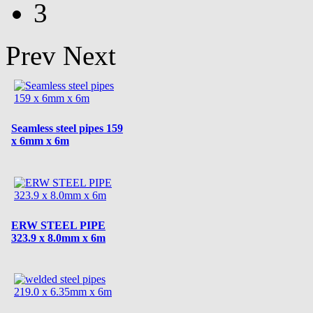
3
Prev
Next
Seamless steel pipes 159
x 6mm x 6m
ERW STEEL PIPE
323.9 x 8.0mm x 6m