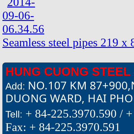
Seamless steel pipes 219 x
HUNG CUONG STEEL 
NO.107 KM 87+900,
Add:
DUONG WARD, HAI PHON
+ 84-225.3970.590 /
+
Tell:
Fax: + 84-225.3970.591