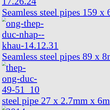
Seamless steel pipes 159 
Seamless steel pipes 89 x
steel pipe 27 x 2.7mm x 6m