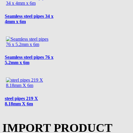
Seamless steel pipes 34 x
4mm x 6m
Seamless steel pipes 76 x
5.2mm x 6m
steel pipes 219 X
8.18mm X 6m
IMPORT PRODUCT