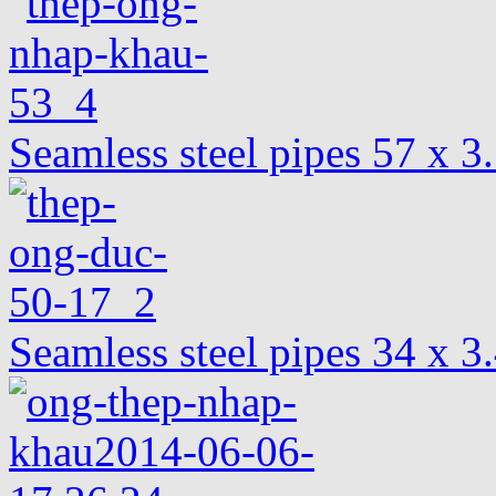
Seamless steel pipes 57 x 
Seamless steel pipes 34 x 