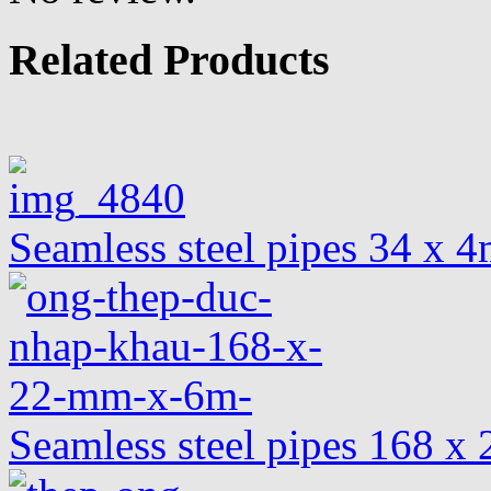
Related Products
Seamless steel pipes 34 x
Seamless steel pipes 168 