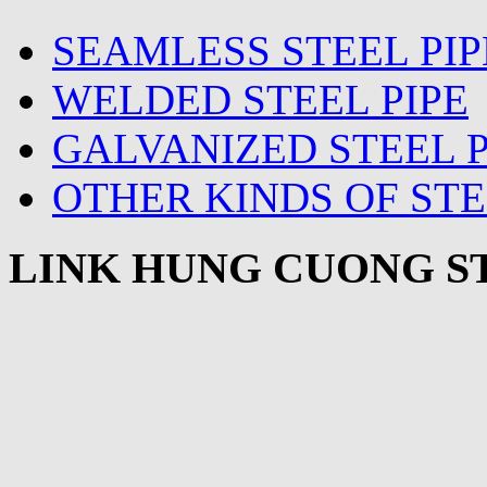
SEAMLESS STEEL PIP
WELDED STEEL PIPE
GALVANIZED STEEL P
OTHER KINDS OF STE
LINK HUNG CUONG ST