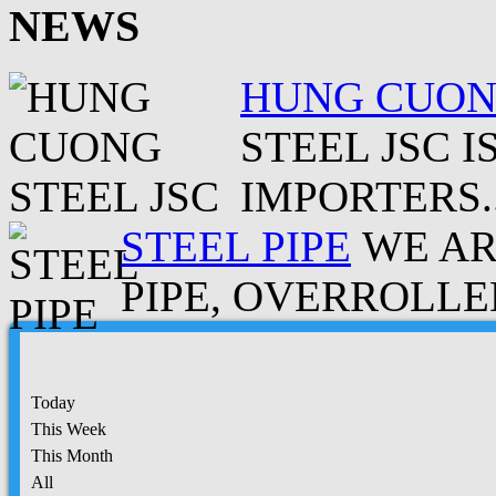
NEWS
HUNG CUONG
STEEL JSC 
IMPORTERS..
STEEL PIPE
WE AR
PIPE, OVERROLLED
Today
This Week
This Month
All