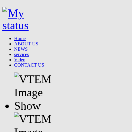
Home
ABOUT US
NEWS
services
Video
CONTACT US