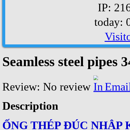
IP: 21
today: 
Visit
Seamless steel pipes 
Review: No review
Emai
Description
ỐNG THÉP ĐÚC NHẬP 